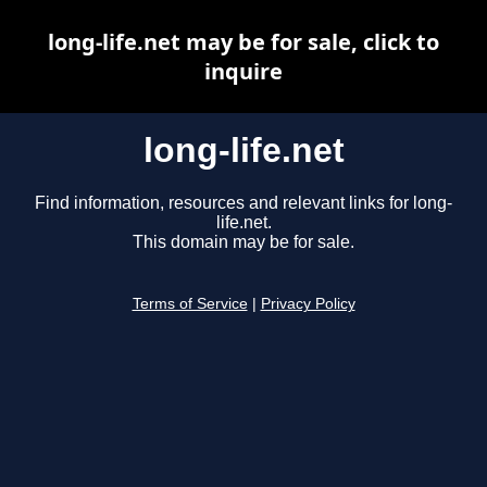
long-life.net may be for sale, click to
inquire
long-life.net
Find information, resources and relevant links for long-
life.net.
This domain may be for sale.
Terms of Service
|
Privacy Policy