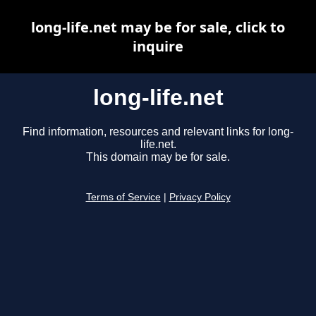
long-life.net may be for sale, click to
inquire
long-life.net
Find information, resources and relevant links for long-
life.net.
This domain may be for sale.
Terms of Service
|
Privacy Policy